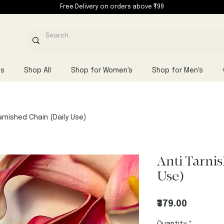
Free Delivery on orders above ₹799
ls
Shop All
Shop for Women's
Shop for Men's
arnished Chain (Daily Use)
Anti Tarni
Use)
Price
₹379.00