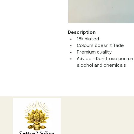
Description
18k plated 
Colours doesn’t fade
Premium quality
Advice - Don’t use perfum
alcohol and chemicals