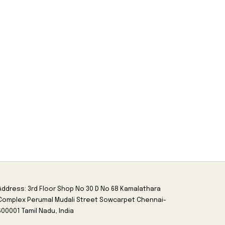
Address: 3rd Floor Shop No 30 D No 68 Kamalathara
Complex Perumal Mudali Street Sowcarpet Chennai-
600001 Tamil Nadu, India