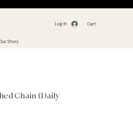
Log In
Cart
Our Story
shed Chain (Daily