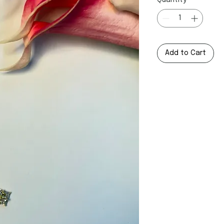
Quantity
*
Add to Cart