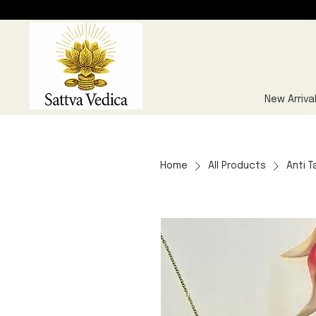
New Arriva
Home
All Products
Anti T