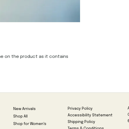
e on the product as it contains 
Privacy Policy
New Arrivals
Accessibility Statement
Shop All
Shipping Policy
Shop for Women's
Terms & Conditions