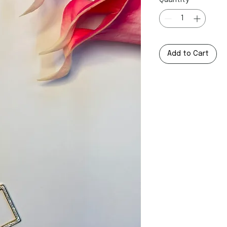
Quantity
*
Add to Cart