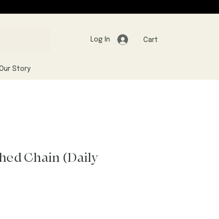
Log In
Cart
Our Story
shed Chain (Daily