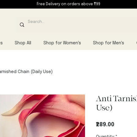
Free Delivery on orders above ₹799
ls
Shop All
Shop for Women's
Shop for Men's
arnished Chain (Daily Use)
Anti Tarni
Use)
Price
₹289.00