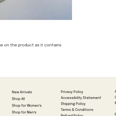
e on the product as it contains 
Privacy Policy
New Arrivals
Accessibility Statement
Shop All
Shipping Policy
Shop for Women's
Terms & Conditions
Shop for Men's
Refund Policy