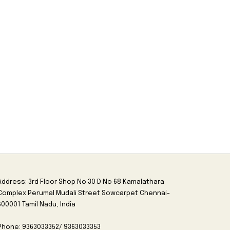
Address: 3rd Floor Shop No 30 D No 68 Kamalathara
Complex Perumal Mudali Street Sowcarpet Chennai-
600001 Tamil Nadu, India
Phone: 9363033352/ 9363033353