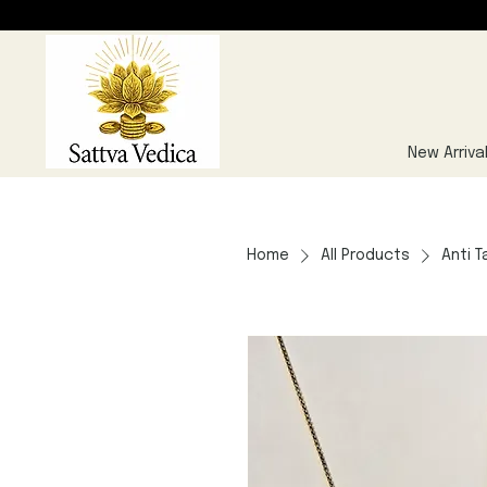
New Arriva
Home
All Products
Anti T