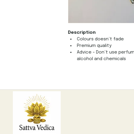
Description
Colours doesn’t fade
Premium quality
Advice - Don’t use perfum
alcohol and chemicals