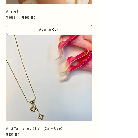
Armlet
Regular Price
Sale Price
₹1,099.00
₹499.00
Add to Cart
Anti Tarnished Chain (Daily Use)
Price
₹289.00