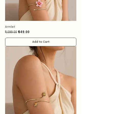
Armlet
Regular Price
Sale Price
₹1,099.00
₹549.00
Add to Cart