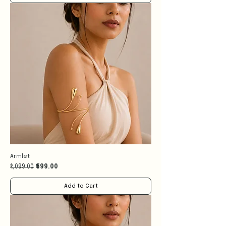
Armlet
Regular Price
Sale Price
₹1,099.00
₹599.00
Add to Cart