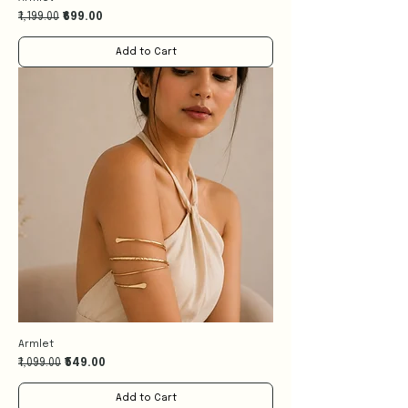
Regular Price
Sale Price
₹1,199.00
₹699.00
Add to Cart
Armlet
Regular Price
Sale Price
₹1,099.00
₹549.00
Add to Cart