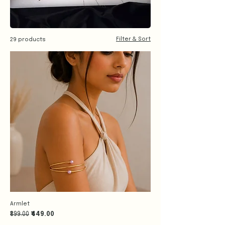
Filter & Sort
29 products
Armlet
Regular Price
Sale Price
₹899.00
₹449.00