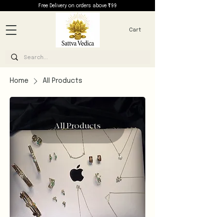
Free Delivery on orders above ₹799
Cart
Home
All Products
All Products