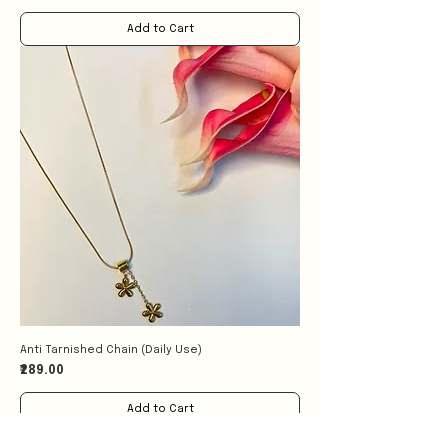
Add to Cart
Anti Tarnished Chain (Daily Use)
Price
₹289.00
Add to Cart